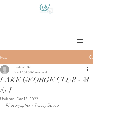
Post
christine5781
Dec 12, 2023
1 min read
LAKE GEORGE CLUB - M
& J
Updated:
Dec 13, 2023
Photographer - Tracey Buyce