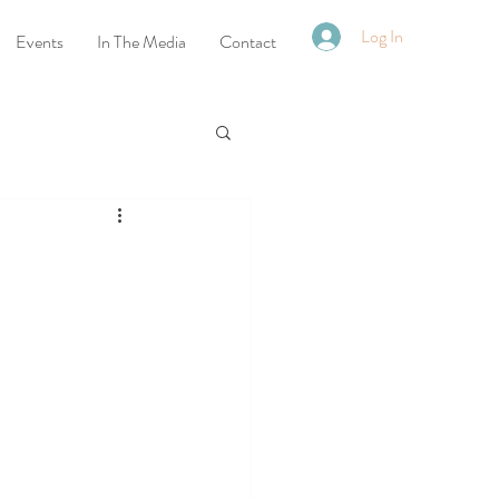
Log In
Events
In The Media
Contact