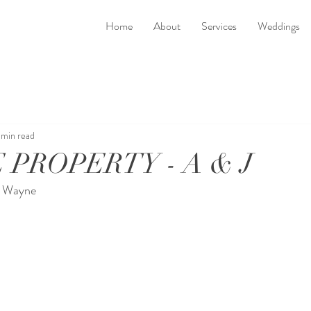
Home
About
Services
Weddings
 min read
 PROPERTY - A & J
y Wayne 