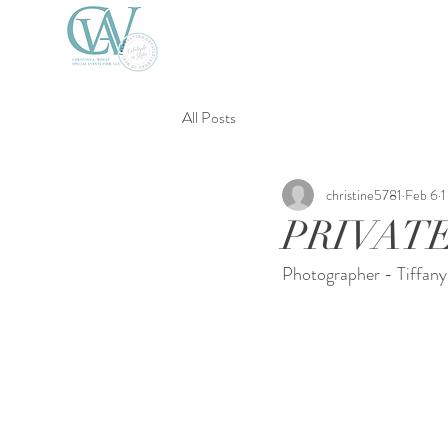
All Posts
christine5781
Feb 6
1
PRIVATE
Photographer - Tiffan