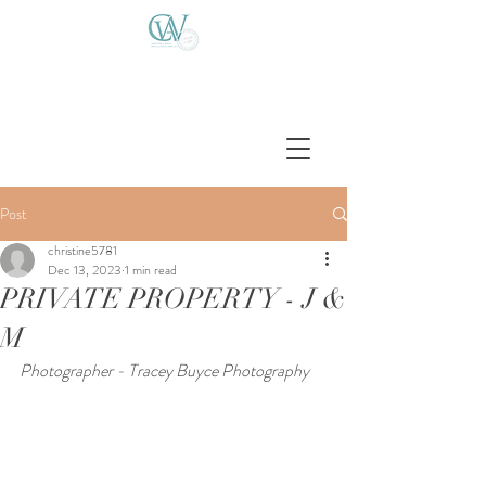
Post
christine5781
Dec 13, 2023
1 min read
PRIVATE PROPERTY - J &
M
Photographer - Tracey Buyce Photography 